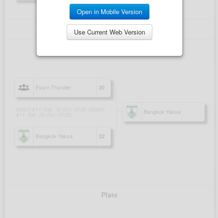
Open in Mobile Version
Use Current Web Version