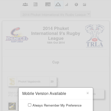
×
Mobile Version Available
Always Remember My Preference