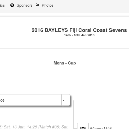
tics
Sponsors
Photos