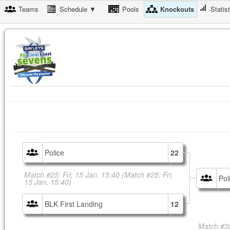
Teams
Schedule ▼
Pools
Knockouts
Statis