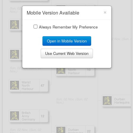
×
Mobile Version Available
Always Remember My Preference
Open in Mobile Version
Use Current Web Version