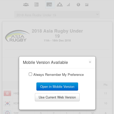
×
Mobile Version Available
Always Remember My Preference
Open in Mobile Version
Use Current Web Version