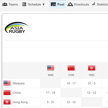
Teams
Schedule ▼
Pool
Knockouts
Statisti