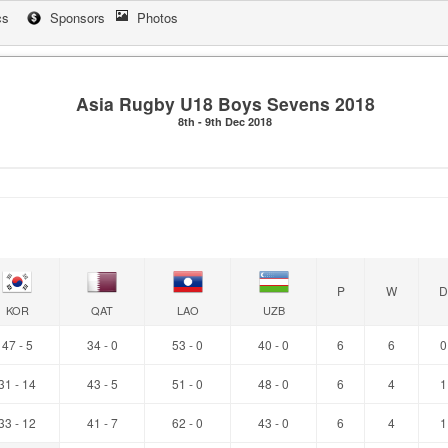
cs
Sponsors
Photos