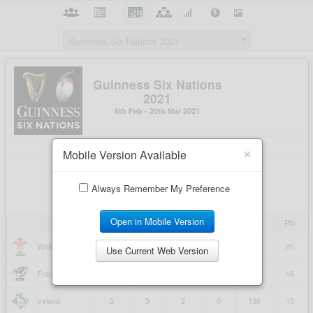
×
Mobile Version Available
Always Remember My Preference
Open in Mobile Version
Use Current Web Version