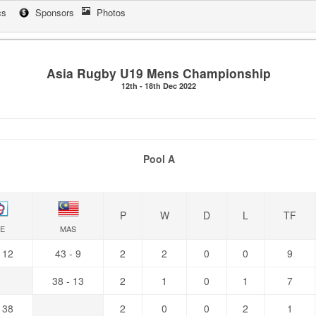
cs
Sponsors
Photos