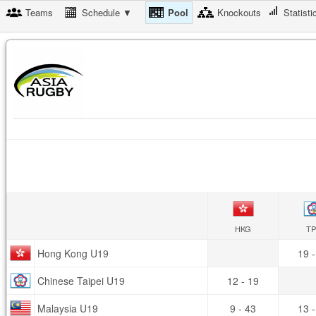
Teams
Schedule ▼
Pool
Knockouts
Statisti