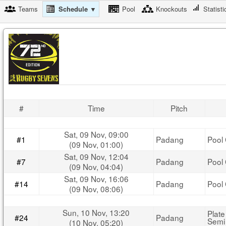
Teams
Schedule ▼
Pool
Knockouts
Statisti