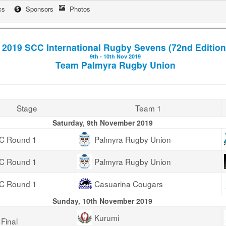
cs
Sponsors
Photos