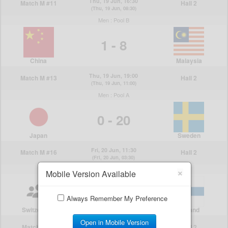
×
Mobile Version Available
Always Remember My Preference
Open in Mobile Version