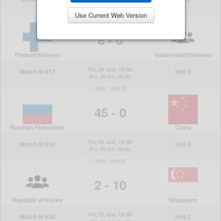
Use Current Web Version