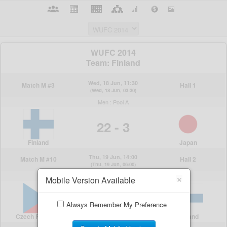
×
Mobile Version Available
Always Remember My Preference