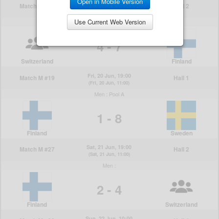
Open in Mobile Version
Use Current Web Version