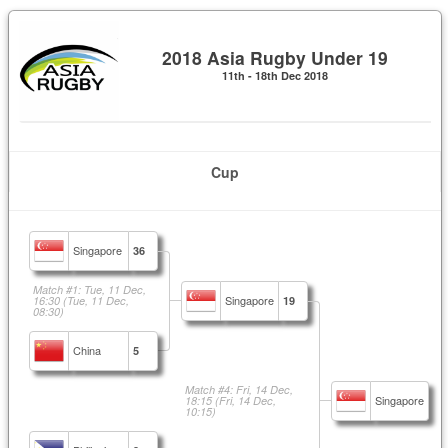
2018 Asia Rugby Under 19
11th - 18th Dec 2018
Cup
Singapore
36
Match #1: Tue, 11 Dec,
Singapore
16:30
(Tue, 11 Dec,
19
08:30)
China
5
Match #4: Fri, 14 Dec,
Singapore
18:15
(Fri, 14 Dec,
10:15)