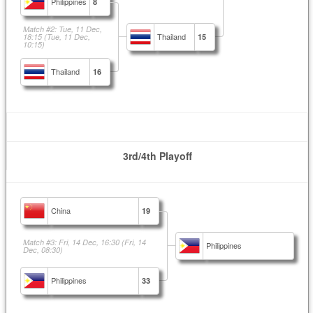
Philippines
8
Match #2: Tue, 11 Dec,
Thailand
18:15
(Tue, 11 Dec,
15
10:15)
Thailand
16
3rd/4th Playoff
China
19
Match #3: Fri, 14 Dec, 16:30
(Fri, 14
Philippines
Dec, 08:30)
Philippines
33